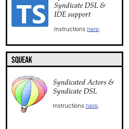
Syndicate DSL &
IDE support
Instructions
here
.
Squeak
Syndicated Actors &
Syndicate DSL
Instructions
here
.