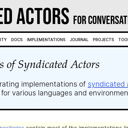
ed Actors
for Conversat
ity
Docs
Implementations
Journal
Projects
Too
s of Syndicated Actors
rating implementations of
syndicated 
 for various languages and environmen