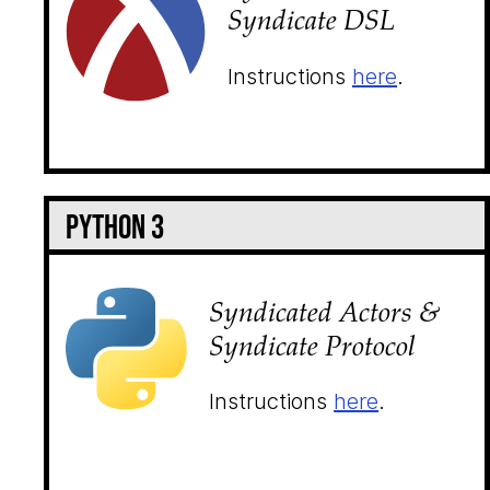
Syndicate DSL
Instructions
here
.
Python 3
Syndicated Actors &
Syndicate Protocol
Instructions
here
.