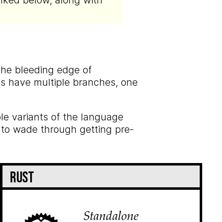
nked below, along with
 the bleeding edge of
ies have multiple branches, one
ble variants of the language
 to wade through getting pre-
Rust
Standalone