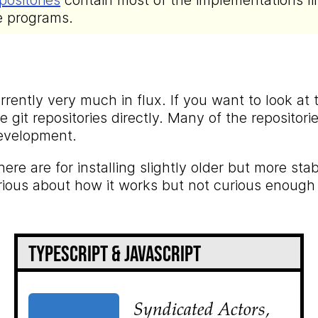
positories
contain most of the implementations li
e programs.
rently very much in flux. If you want to look at
 git repositories directly. Many of the repositor
development.
here are for installing slightly older but more sta
rious about how it works but not curious enough
TypeScript & JavaScript
Syndicated Actors,