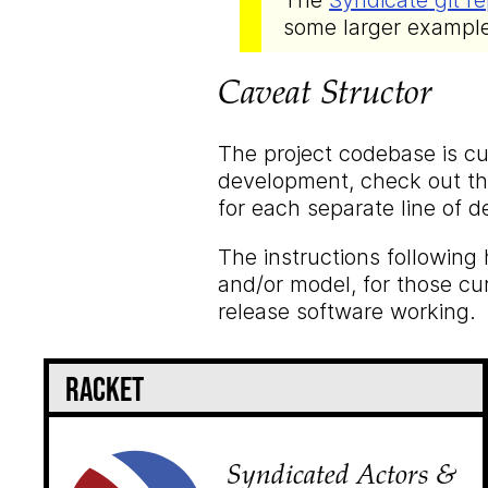
The
Syndicate git re
some larger exampl
Caveat Structor
The project codebase is cur
development, check out the
for each separate line of 
The instructions following 
and/or model, for those cu
release software working.
Racket
Syndicated Actors &