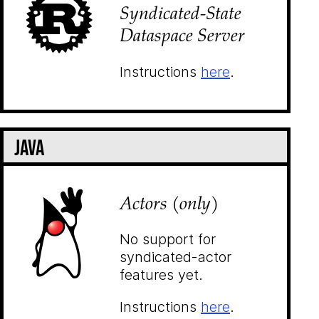
Syndicated-State
Dataspace Server
Instructions
here
.
Java
Actors (only)
No support for
syndicated-actor
features yet.
Instructions
here
.