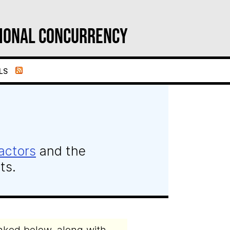
ional Concurrency
ls
actors
and the
ts.