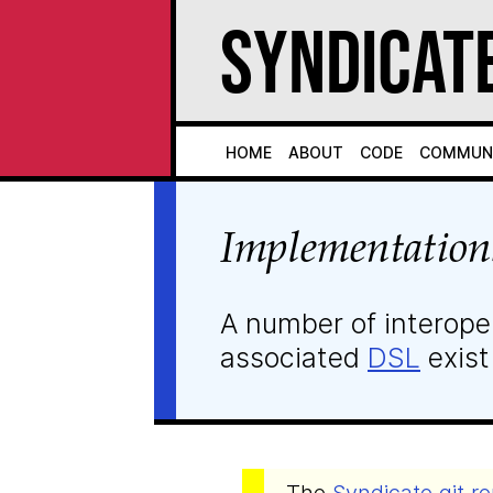
Syndicat
Home
About
Code
Commun
Implementation
A number of interope
associated
DSL
exist