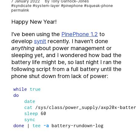
7 January 2022
Tony Garnock-Jones
History of Syndicate, 2012–
#syndicate
#system-layer
#pinephone
#squeak-phone
Syndicate vs. The World
permalink
Code
Happy New Year!
Community
I’ve been using the
PinePhone 1.2
to
Docs
develop
synit
recently. I haven’t done
Overview
anything
about power management or
Syndicated Actor Model
sleeping yet, and I wondered how bad the
Synit: a Reactive Operating System
battery life might be, so last night I ran the
Syndicate DSL Syntax and Semantics
following script from a full battery until the
Syndicate Network Protocol
phone shut down from lack of power:
Macaroon-style Capabilities
Glossary
while 
Papers and Publications
do

date

Implementations
    cat
 /sys/class/power_supply/axp20x-batter
Journal
sleep 
60

Projects
done
 | 
tee
-a
Structuring the System Layer with