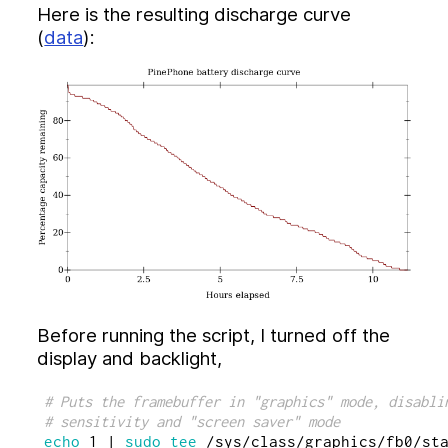
Dataspaces (2021)
Here is the resulting discharge curve
(
data
):
Tools
Syndicate Dataspace Server
Preserves Swiss-Army Knife
Tools for working with Preserves Schema
Atom feed
Before running the script, I turned off the
display and backlight,
# Puts the framebuffer in "graphics" mode, disabli
# sensitivity and "screen saver" mode
echo 
1 | 
sudo tee
 /sys/class/graphics/fb0/sta