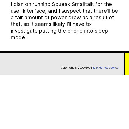
I plan on running Squeak Smalltalk for the
user interface, and I suspect that there’ll be
a fair amount of power draw as a result of
that, so it seems likely I’ll have to
investigate putting the phone into sleep
mode.
Copyright © 2009–2024
Tony Garnock-Jones