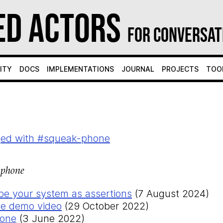
ed Actors
for Conversat
ity
Docs
Implementations
Journal
Projects
Too
ged with #squeak-phone
-phone
ibe your system as assertions
(7 August 2024)
e demo video
(29 October 2022)
hone
(3 June 2022)