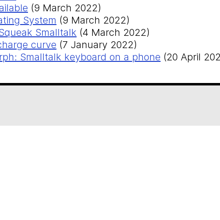
ilable
(9 March 2022)
rating System
(9 March 2022)
 Squeak Smalltalk
(4 March 2022)
charge curve
(7 January 2022)
h: Smalltalk keyboard on a phone
(20 April 202