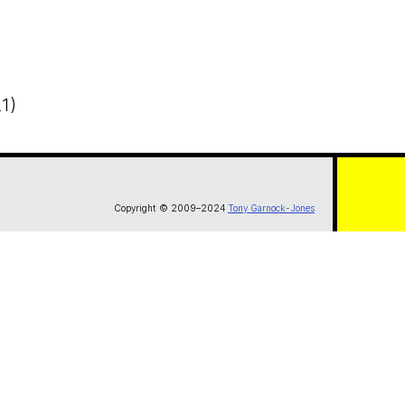
1)
Copyright © 2009–2024
Tony Garnock-Jones