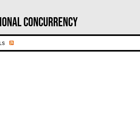
ional Concurrency
ls