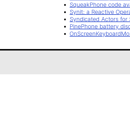
SqueakPhone code ava
Synit: a Reactive Ope
Syndicated Actors for
PinePhone battery dis
OnScreenKeyboardMorp